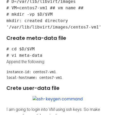
# D=/var/lib/libvirt/images
# VM=centos7-vm1 ## vm name ##
# mkdir -vp $D/$VM
mkdir: created directory
'/var/lib/libvirt/images/centos7-vm1'
Create meta-data file
# cd $D/$VM
# vi meta-data
Append the following:
instance-id: centos7-vm1

local-hostname: centos7-vm1
Crete user-data file
I am going to login into VM using ssh keys. So make