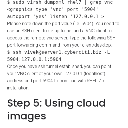
$ sudo virsh dumpxml rhel7 | grep vnc
<graphics type='vnc' port='5904'
autoport='yes' listen='127.0.0.1'>
Please note down the port value (i.e. 5904). You need to
use an SSH client to setup tunnel and a VNC client to
access the remote vnc server. Type the following SSH
port forwarding command from your client/desktop:
$ ssh vivek@server1.cyberciti.biz -L
5904:127.0.0.1:5904
Once you have ssh tunnel established, you can point
your VNC client at your own 127.0.0.1 (localhost)
address and port 5904 to continue with RHEL 7.x
installation.
Step 5: Using cloud
images