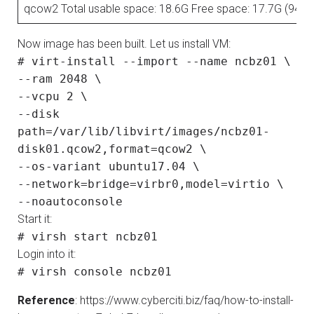
qcow2 Total usable space: 18.6G Free space: 17.7G (94%)
Now image has been built. Let us install VM:
# virt-install --import --name ncbz01 \
--ram 2048 \
--vcpu 2 \
--disk
path=/var/lib/libvirt/images/ncbz01-
disk01.qcow2,format=qcow2 \
--os-variant ubuntu17.04 \
--network=bridge=virbr0,model=virtio \
--noautoconsole
Start it:
# virsh start ncbz01
Login into it:
# virsh console ncbz01
Reference
: https://www.cyberciti.biz/faq/how-to-install-