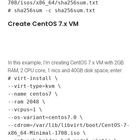
708/isos/x86_64/sha256sum.txt
# sha256sum -c sha256sum.txt
Create CentOS 7.x VM
In this example, I’m creating CentOS 7.x VM with 2GB
RAM, 2 CPU core, 1 nics and 40GB disk space, enter:
# virt-install \
--virt-type=kvm \
--name centos7 \
--ram 2048 \
--vcpus=1 \
--os-variant=centos7.0 \
--cdrom=/var/lib/libvirt/boot/CentOS-7-
x86_64-Minimal-1708.iso \