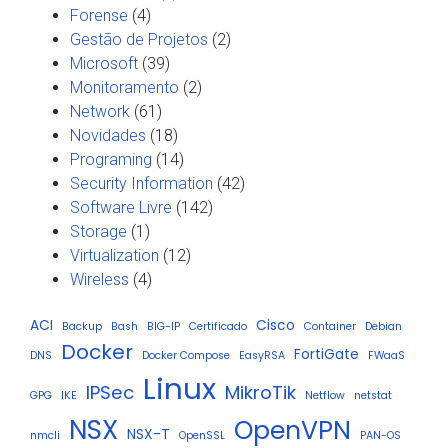
Forense
(4)
Gestão de Projetos
(2)
Microsoft
(39)
Monitoramento
(2)
Network
(61)
Novidades
(18)
Programing
(14)
Security Information
(42)
Software Livre
(142)
Storage
(1)
Virtualization
(12)
Wireless
(4)
ACI
Cisco
Backup
Bash
BIG-IP
Certificado
Container
Debian
Docker
FortiGate
DNS
Docker Compose
EasyRSA
FWaaS
Linux
IPSec
MikroTik
GPG
IKE
Netflow
netstat
NSX
OpenVPN
NSX-T
nmcli
OpenSSL
PAN-OS