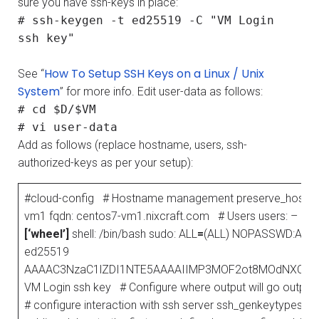
sure you have ssh-keys in place:
# ssh-keygen -t ed25519 -C "VM Login
ssh key"
How To Setup SSH Keys on a Linux / Unix
See “
System
” for more info. Edit user-data as follows:
# cd $D/$VM
# vi user-data
Add as follows (replace hostname, users, ssh-
authorized-keys as per your setup):
#cloud-config # Hostname management preserve_hostnam
vm1 fqdn: centos7-vm1.nixcraft.com # Users users: – defa
[‘wheel’]
shell: /bin/bash sudo: ALL
=
(ALL) NOPASSWD:ALL ss
ed25519
AAAAC3NzaC1lZDI1NTE5AAAAIIMP3MOF2ot8MOdNXCpH
VM Login ssh key # Configure where output will go output: al
# configure interaction with ssh server ssh_genkeytypes:
[‘