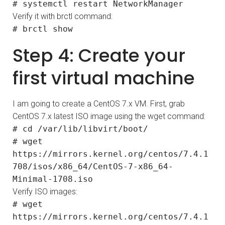
# systemctl restart NetworkManager
Verify it with brctl command:
# brctl show
Step 4: Create your
first virtual machine
I am going to create a CentOS 7.x VM. First, grab
CentOS 7.x latest ISO image using the wget command:
# cd /var/lib/libvirt/boot/
# wget
https://mirrors.kernel.org/centos/7.4.1
708/isos/x86_64/CentOS-7-x86_64-
Minimal-1708.iso
Verify ISO images:
# wget
https://mirrors.kernel.org/centos/7.4.1