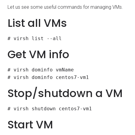
Let us see some useful commands for managing VMs.
List all VMs
# virsh list --all
Get VM info
# virsh dominfo vmName
# virsh dominfo centos7-vm1
Stop/shutdown a VM
# virsh shutdown centos7-vm1
Start VM