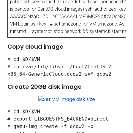
public ssh key to the first user-defined user configured # in
is centos for CentOS cloud images) ssh_authorized_keys:
AAAAC3NzaC1lZDI1NTE5AAAAIIMP3MOF2ot8MOdNXCpH
VM Login ssh key # set timezone for VM timezone: Asia/K
runcmd: – systemctl stop network && systemctl start netw
Copy cloud image
# cd $D/$VM
# cp /var/lib/libvirt/boot/CentOS-7-
x86_64-GenericCloud.qcow2 $VM.qcow2
Create 20GB disk image
# cd $D/$VM
# export LIBGUESTFS_BACKEND=direct
# qemu-img create -f qcow2 -o