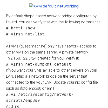
By default dhcpd based network bridge configured by
libvirtd. You can verify that with the following commands:
# brctl show
# virsh net-list
All VMs (guest machine) only have network access to
other VMs on the same server. A private network
192.168.122.0/24 created for you. Verify it:
# virsh net-dumpxml default
If you want your VMs avilable to other servers on your
LAN, setup a a network bridge on the server that
connected to the your LAN. Update your nic config file
such as ifcfg-enp3s0 or em1:
# vi /etc/sysconfig/network-
scripts/enp3s0
Add line: