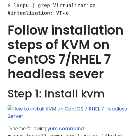
$ lscpu | grep Virtualization
Virtualization: VT-x
Follow installation
steps of KVM on
CentOS 7/RHEL 7
headless sever
Step 1: Install kvm
yum command
Type the following
: