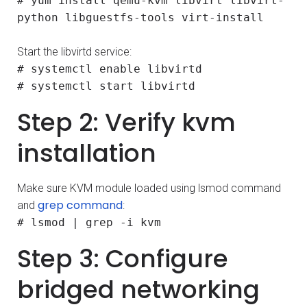
# yum install qemu-kvm libvirt libvirt-
python libguestfs-tools virt-install
Start the libvirtd service:
# systemctl enable libvirtd
# systemctl start libvirtd
Step 2: Verify kvm
installation
Make sure KVM module loaded using lsmod command
grep command
and
:
# lsmod | grep -i kvm
Step 3: Configure
bridged networking