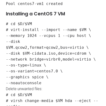
Pool centos7-vm1 created
Installing a CentOS 7 VM
# cd $D/$VM
# virt-install --import --name $VM \
--memory 1024 --vcpus 1 --cpu host \
--disk
$VM.qcow2,format=qcow2,bus=virtio \
--disk $VM-cidata.iso,device=cdrom \
--network bridge=virbr0,model=virtio \
--os-type=linux \
--os-variant=centos7.0 \
--graphics spice \
--noautoconsole
Delete unwanted files:
# cd $D/$VM
# virsh change-media $VM hda --eject --