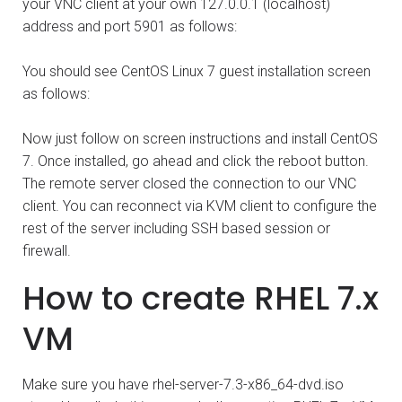
your VNC client at your own 127.0.0.1 (localhost)
address and port 5901 as follows:
You should see CentOS Linux 7 guest installation screen
as follows:
Now just follow on screen instructions and install CentOS
7. Once installed, go ahead and click the reboot button.
The remote server closed the connection to our VNC
client. You can reconnect via KVM client to configure the
rest of the server including SSH based session or
firewall.
How to create RHEL 7.x
VM
Make sure you have rhel-server-7.3-x86_64-dvd.iso