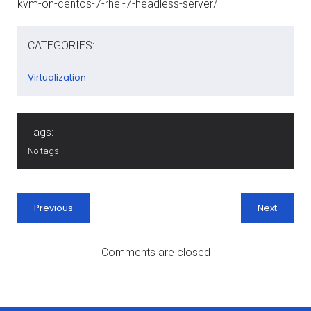
kvm-on-centos-7-rhel-7-headless-server/
CATEGORIES:
Virtualization
Tags:
No tags
Previous
Next
Comments are closed