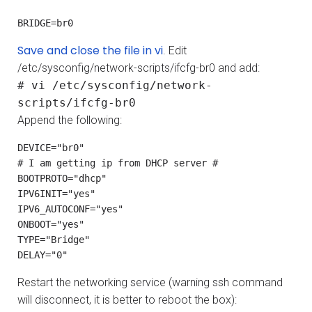
BRIDGE=br0
Save and close the file in vi
. Edit
/etc/sysconfig/network-scripts/ifcfg-br0 and add:
# vi /etc/sysconfig/network-
scripts/ifcfg-br0
Append the following:
DEVICE="br0"

# I am getting ip from DHCP server #

BOOTPROTO="dhcp"

IPV6INIT="yes"

IPV6_AUTOCONF="yes"

ONBOOT="yes"

TYPE="Bridge"

DELAY="0"
Restart the networking service (warning ssh command
will disconnect, it is better to reboot the box):