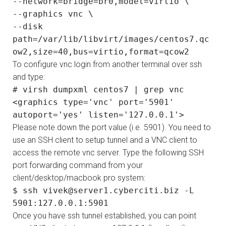
--network=bridge=br0,model=virtio \
--graphics vnc \
--disk
path=/var/lib/libvirt/images/centos7.qc
ow2,size=40,bus=virtio,format=qcow2
To configure vnc login from another terminal over ssh
and type:
# virsh dumpxml centos7 | grep vnc
<graphics type='vnc' port='5901'
autoport='yes' listen='127.0.0.1'>
Please note down the port value (i.e. 5901). You need to
use an SSH client to setup tunnel and a VNC client to
access the remote vnc server. Type the following SSH
port forwarding command from your
client/desktop/macbook pro system:
$ ssh vivek@server1.cyberciti.biz -L
5901:127.0.0.1:5901
Once you have ssh tunnel established, you can point