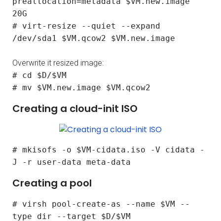
preallocation=metadata $VM.new.image
20G
# virt-resize --quiet --expand
/dev/sda1 $VM.qcow2 $VM.new.image
Overwrite it resized image:
# cd $D/$VM
# mv $VM.new.image $VM.qcow2
Creating a cloud-init ISO
# mkisofs -o $VM-cidata.iso -V cidata -
J -r user-data meta-data
Creating a pool
# virsh pool-create-as --name $VM --
type dir --target $D/$VM