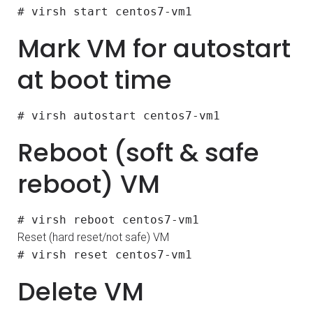
# virsh start centos7-vm1
Mark VM for autostart
at boot time
# virsh autostart centos7-vm1
Reboot (soft & safe
reboot) VM
# virsh reboot centos7-vm1
Reset (hard reset/not safe) VM
# virsh reset centos7-vm1
Delete VM