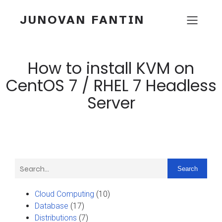
JUNOVAN FANTIN
How to install KVM on
CentOS 7 / RHEL 7 Headless
Server
Search
Cloud Computing
(10)
Database
(17)
Distributions
(7)