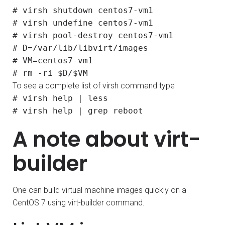
# virsh shutdown centos7-vm1
# virsh undefine centos7-vm1
# virsh pool-destroy centos7-vm1
# D=/var/lib/libvirt/images
# VM=centos7-vm1
# rm -ri $D/$VM
To see a complete list of virsh command type
# virsh help | less
# virsh help | grep reboot
A note about virt-
builder
One can build virtual machine images quickly on a
CentOS 7 using virt-builder command.