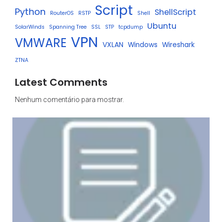
Script
Python
ShellScript
RouterOS
RSTP
Shell
Ubuntu
SolarWinds
Spanning Tree
SSL
STP
tcpdump
VPN
VMWARE
VXLAN
Windows
Wireshark
ZTNA
Latest Comments
Nenhum comentário para mostrar.