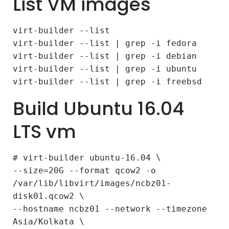
List VM images
virt-builder --list
virt-builder --list | grep -i fedora
virt-builder --list | grep -i debian
virt-builder --list | grep -i ubuntu
virt-builder --list | grep -i freebsd
Build Ubuntu 16.04
LTS vm
# virt-builder ubuntu-16.04 \
--size=20G --format qcow2 -o
/var/lib/libvirt/images/ncbz01-
disk01.qcow2 \
--hostname ncbz01 --network --timezone
Asia/Kolkata \