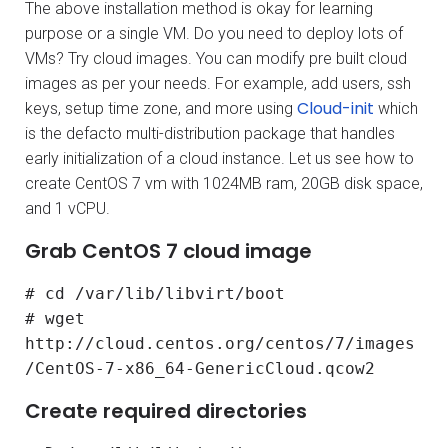
The above installation method is okay for learning
purpose or a single VM. Do you need to deploy lots of
VMs? Try cloud images. You can modify pre built cloud
images as per your needs. For example, add users, ssh
Cloud-init
keys, setup time zone, and more using
which
is the defacto multi-distribution package that handles
early initialization of a cloud instance. Let us see how to
create CentOS 7 vm with 1024MB ram, 20GB disk space,
and 1 vCPU.
Grab CentOS 7 cloud image
# cd /var/lib/libvirt/boot
# wget
http://cloud.centos.org/centos/7/images
/CentOS-7-x86_64-GenericCloud.qcow2
Create required directories