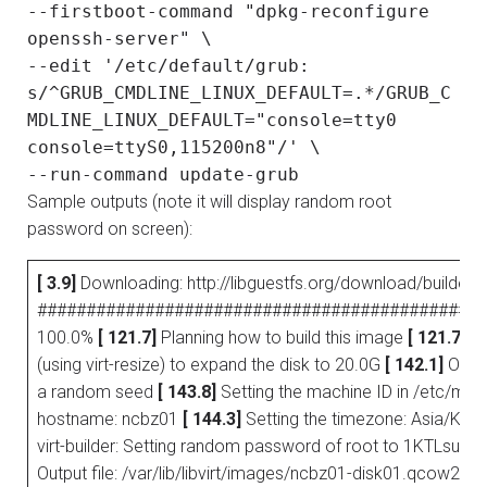
--firstboot-command "dpkg-reconfigure
openssh-server" \
--edit '/etc/default/grub:
s/^GRUB_CMDLINE_LINUX_DEFAULT=.*/GRUB_C
MDLINE_LINUX_DEFAULT="console=tty0
console=ttyS0,115200n8"/' \
--run-command update-grub
Sample outputs (note it will display random root
password on screen):
[ 3.9]
Downloading: http://libguestfs.org/download/builder/
##############################################
100.0%
[ 121.7]
Planning how to build this image
[ 121.7]
Un
(using virt-resize) to expand the disk to 20.0G
[ 142.1]
Openi
a random seed
[ 143.8]
Setting the machine ID in /etc/mac
hostname: ncbz01
[ 144.3]
Setting the timezone: Asia/Kol
virt-builder: Setting random password of root to 1KTLsu
Output file: /var/lib/libvirt/images/ncbz01-disk01.qcow2 Ou