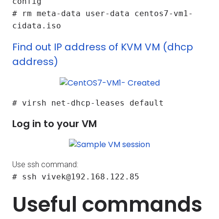
config
# rm meta-data user-data centos7-vm1-
cidata.iso
Find out IP address of KVM VM (dhcp
address)
# virsh net-dhcp-leases default
Log in to your VM
Use ssh command:
# ssh vivek@192.168.122.85
Useful commands