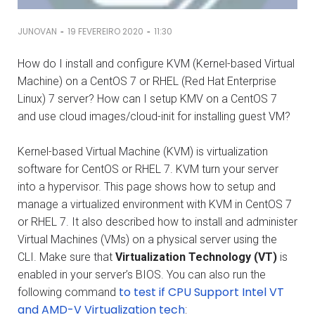
-
-
JUNOVAN
19 FEVEREIRO 2020
11:30
How do I install and configure KVM (Kernel-based Virtual
Machine) on a CentOS 7 or RHEL (Red Hat Enterprise
Linux) 7 server? How can I setup KMV on a CentOS 7
and use cloud images/cloud-init for installing guest VM?
Kernel-based Virtual Machine (KVM) is virtualization
software for CentOS or RHEL 7. KVM turn your server
into a hypervisor. This page shows how to setup and
manage a virtualized environment with KVM in CentOS 7
or RHEL 7. It also described how to install and administer
Virtual Machines (VMs) on a physical server using the
CLI. Make sure that
Virtualization Technology (VT)
is
enabled in your server’s BIOS. You can also run the
to test if CPU Support Intel VT
following command
and AMD-V Virtualization tech
: