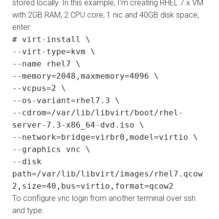
stored locally. In this example, I’m creating RHEL 7.x VM
with 2GB RAM, 2 CPU core, 1 nic and 40GB disk space,
enter:
# virt-install \
--virt-type=kvm \
--name rhel7 \
--memory=2048,maxmemory=4096 \
--vcpus=2 \
--os-variant=rhel7.3 \
--cdrom=/var/lib/libvirt/boot/rhel-
server-7.3-x86_64-dvd.iso \
--network=bridge=virbr0,model=virtio \
--graphics vnc \
--disk
path=/var/lib/libvirt/images/rhel7.qcow
2,size=40,bus=virtio,format=qcow2
To configure vnc login from another terminal over ssh
and type: