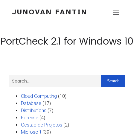
JUNOVAN FANTIN
PortCheck 2.1 for Windows 10
Search
Cloud Computing
(10)
Database
(17)
Distributions
(7)
Forense
(4)
Gestão de Projetos
(2)
Microsoft
(39)