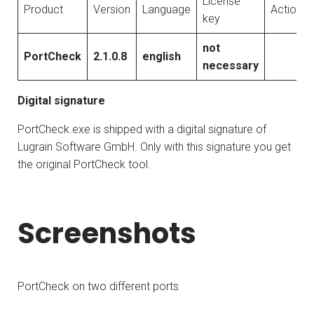
License
Product
Version
Language
Action
key
not
PortCheck
2.1.0.8
english
necessary
Digital signature
PortCheck.exe is shipped with a digital signature of
Lugrain Software GmbH. Only with this signature you get
the original PortCheck tool.
Screenshots
PortCheck on two different ports