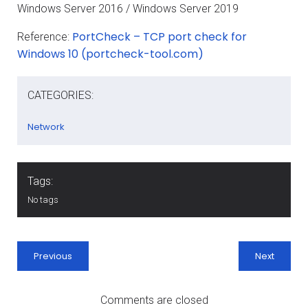
Windows Server 2016 / Windows Server 2019
PortCheck – TCP port check for
Reference:
Windows 10 (portcheck-tool.com)
CATEGORIES:
Network
Tags:
No tags
Previous
Next
Comments are closed