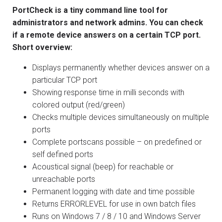
PortCheck is a tiny command line tool for
administrators and network admins. You can check
if a remote device answers on a certain TCP port.
Short overview:
Displays permanently whether devices answer on a
particular TCP port
Showing response time in milli seconds with
colored output (red/green)
Checks multiple devices simultaneously on multiple
ports
Complete portscans possible – on predefined or
self defined ports
Acoustical signal (beep) for reachable or
unreachable ports
Permanent logging with date and time possible
Returns ERRORLEVEL for use in own batch files
Runs on Windows 7 / 8 / 10 and Windows Server