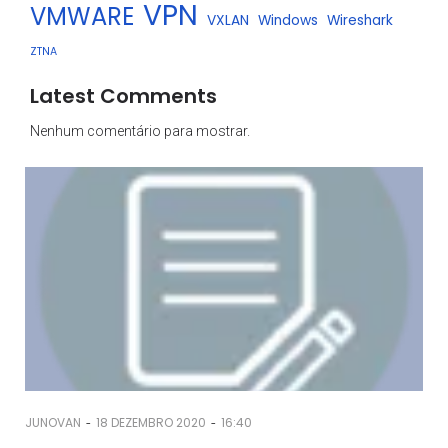
VPN
VMWARE
VXLAN
Windows
Wireshark
ZTNA
Latest Comments
Nenhum comentário para mostrar.
-
-
JUNOVAN
18 DEZEMBRO 2020
16:40