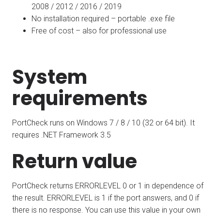
2008 / 2012 / 2016 / 2019
No installation required – portable .exe file
Free of cost – also for professional use
System
requirements
PortCheck runs on Windows 7 / 8 / 10 (32 or 64 bit). It
requires .NET Framework 3.5
Return value
PortCheck returns ERRORLEVEL 0 or 1 in dependence of
the result. ERRORLEVEL is 1 if the port answers, and 0 if
there is no response. You can use this value in your own