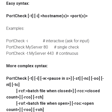
Easy syntax:
PortCheck [-t] [-i] <hostname(s)> <port(s)>
Examples:
PortCheck -i # interactive (ask for input)
PortCheck MyServer 80 # single check
PortCheck -t MyServer 443 # continuous
More complex syntax:
PortCheck [-t] [-i] [-w:<pause in s>] [-st] [-nc] [-oo] [-
nl] [-tc]
[-rcf:<batch file when closed>] [-rcc:<closed
count>] [-rco] [-rch]
[-rof:<batch file when open>] [-roc:<open
count>] [-roo] [-roh]