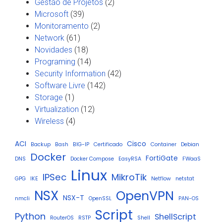
Gestão de Projetos
(2)
Microsoft
(39)
Monitoramento
(2)
Network
(61)
Novidades
(18)
Programing
(14)
Security Information
(42)
Software Livre
(142)
Storage
(1)
Virtualization
(12)
Wireless
(4)
ACI
Cisco
Backup
Bash
BIG-IP
Certificado
Container
Debian
Docker
FortiGate
DNS
Docker Compose
EasyRSA
FWaaS
Linux
IPSec
MikroTik
GPG
IKE
Netflow
netstat
NSX
OpenVPN
NSX-T
nmcli
OpenSSL
PAN-OS
Script
Python
ShellScript
RouterOS
RSTP
Shell