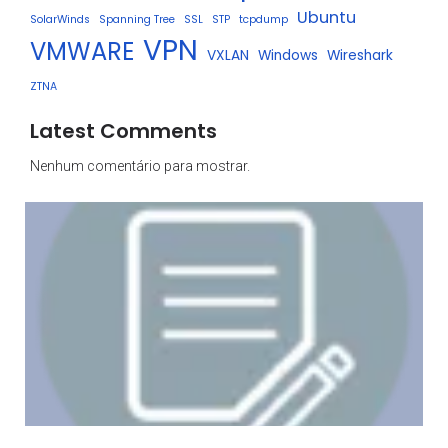
Ubuntu
SolarWinds
Spanning Tree
SSL
STP
tcpdump
VPN
VMWARE
VXLAN
Windows
Wireshark
ZTNA
Latest Comments
Nenhum comentário para mostrar.