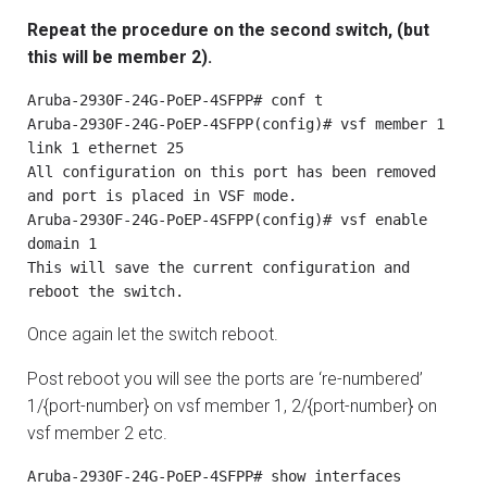
Repeat the procedure on the second switch, (but
this will be member 2).
Aruba-2930F-24G-PoEP-4SFPP# conf t

Aruba-2930F-24G-PoEP-4SFPP(config)# vsf member 1 
link 1 ethernet 25

All configuration on this port has been removed 
and port is placed in VSF mode.

Aruba-2930F-24G-PoEP-4SFPP(config)# vsf enable 
domain 1

This will save the current configuration and 
reboot the switch.
Once again let the switch reboot.
Post reboot you will see the ports are ‘re-numbered’
1/{port-number} on vsf member 1, 2/{port-number} on
vsf member 2 etc.
Aruba-2930F-24G-PoEP-4SFPP# show interfaces
