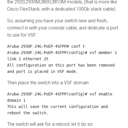
the 2920,2930M,3800,3810M models, (that is more like
Cisco FlexStack, with a dedicated 100Gb stack cable).
So, assuming you have your switch new and fresh,
connect in with your console cable, and dedicate a port
to use for VSF.
Aruba-2930F-24G-PoEP-4SFPP# conf t

Aruba-2930F-24G-PoEP-4SFPP(config)# vsf member 1 
link 1 ethernet 25

All configuration on this port has been removed 
and port is placed in VSF mode.
Then place the switch into a VSF domain
Aruba-2930F-24G-PoEP-4SFPP(config)# vsf enable 
domain 1

This will save the current configuration and 
reboot the switch.
The switch will ask for a reboot, let it do so.