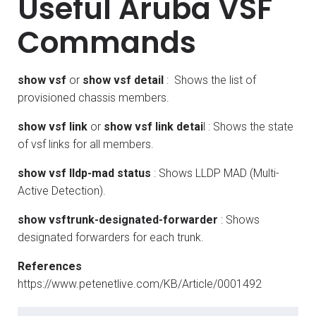
Useful Aruba VSF
Commands
show vsf
or
show vsf detail
: Shows the list of
provisioned chassis members.
show vsf link
or
show vsf link detai
l : Shows the state
of vsf links for all members.
show vsf lldp-mad status
: Shows LLDP MAD (Multi-
Active Detection).
show vsftrunk-designated-forwarder
: Shows
designated forwarders for each trunk.
References
https://www.petenetlive.com/KB/Article/0001492