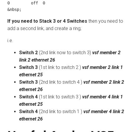
0         off  0    

&nbsp;
If you need to Stack 3 or 4 Switches
then you need to
add a second link, and create a ring;
i.e.
Switch 2
(2nd link now to switch 3)
vsf member 2
link 2 ethernet 26
Switch 3
(1st link to switch 2 )
vsf member 2 link 1
ethernet 25
Switch 3
(2nd link to switch 4 )
vsf member 2 link 2
ethernet 26
Switch 4
(1st link to switch 3 )
vsf member 4 link 1
ethernet 25
Switch 4
(2nd link to switch 1 )
vsf member 4 link 2
ethernet 26