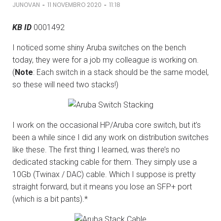
-
-
JUNOVAN
11 NOVEMBRO 2020
11:18
KB ID
0001492
I noticed some shiny Aruba switches on the bench
today, they were for a job my colleague is working on.
(
Note
: Each switch in a stack should be the same model,
so these will need two stacks!)
I work on the occasional HP/Aruba core switch, but it’s
been a while since I did any work on distribution switches
like these. The first thing I learned, was there’s no
dedicated stacking cable for them. They simply use a
10Gb (Twinax / DAC) cable. Which I suppose is pretty
straight forward, but it means you lose an SFP+ port
(which is a bit pants).*