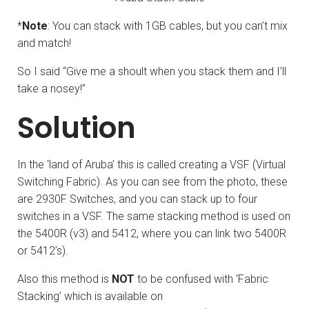
*
Note
: You can stack with 1GB cables, but you can’t mix
and match!
So I said “Give me a shoult when you stack them and I’ll
take a nosey!”
Solution
In the ‘land of Aruba’ this is called creating a VSF (Virtual
Switching Fabric). As you can see from the photo, these
are 2930F Switches, and you can stack up to four
switches in a VSF. The same stacking method is used on
the 5400R (v3) and 5412, where you can link two 5400R
or 5412’s).
Also this method is
NOT
to be confused with ‘Fabric
Stacking’ which is available on