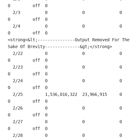
0         off  0    

  2/3          0              0              0         
0         off  0    

  2/4          0              0              0         
0         off  0    

<strong>&lt;---------------Output Removed For The 
Sake Of Brevity--------------&gt;</strong> 

  2/22         0              0              0         
0         off  0    

  2/23         0              0              0         
0         off  0    

  2/24         0              0              0         
0         off  0    

  2/25         1,536,016,322  23,966,915     0         
0         off  0    

  2/26         0              0              0         
0         off  0    

  2/27         0              0              0         
0         off  0    

  2/28         0              0              0         