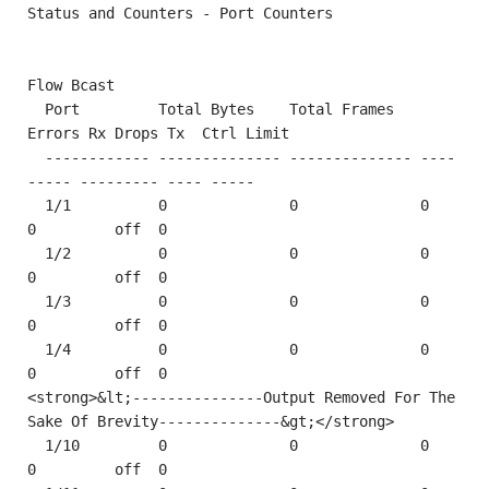
Status and Counters - Port Counters

Flow Bcast

  Port         Total Bytes    Total Frames   
Errors Rx Drops Tx  Ctrl Limit

  ------------ -------------- -------------- ----
----- --------- ---- -----

  1/1          0              0              0         
0         off  0    

  1/2          0              0              0         
0         off  0    

  1/3          0              0              0         
0         off  0    

  1/4          0              0              0         
0         off  0    

<strong>&lt;---------------Output Removed For The 
Sake Of Brevity--------------&gt;</strong>   

  1/10         0              0              0         
0         off  0    
