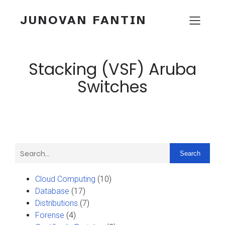
JUNOVAN FANTIN
Stacking (VSF) Aruba
Switches
Search
Cloud Computing
(10)
Database
(17)
Distributions
(7)
Forense
(4)