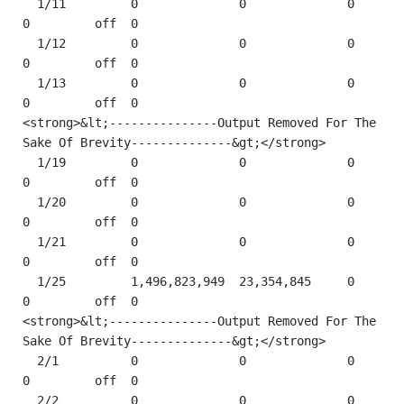
  1/11         0              0              0         
0         off  0    

  1/12         0              0              0         
0         off  0    

  1/13         0              0              0         
0         off  0  

<strong>&lt;---------------Output Removed For The 
Sake Of Brevity--------------&gt;</strong> 

  1/19         0              0              0         
0         off  0    

  1/20         0              0              0         
0         off  0    

  1/21         0              0              0         
0         off  0       

  1/25         1,496,823,949  23,354,845     0         
0         off  0

<strong>&lt;---------------Output Removed For The 
Sake Of Brevity--------------&gt;</strong> 

  2/1          0              0              0         
0         off  0    

  2/2          0              0              0         