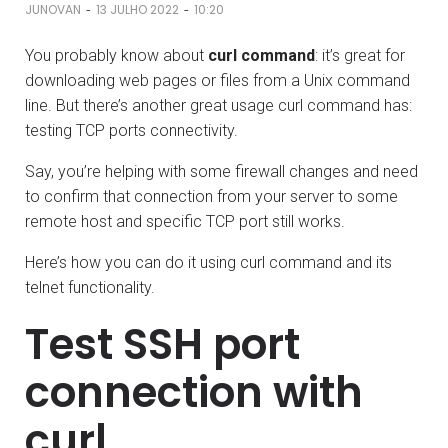
-
-
JUNOVAN
13 JULHO 2022
10:20
You probably know about
curl command
: it’s great for
downloading web pages or files from a Unix command
line. But there’s another great usage curl command has:
testing TCP ports connectivity.
Say, you’re helping with some firewall changes and need
to confirm that connection from your server to some
remote host and specific TCP port still works.
Here’s how you can do it using curl command and its
telnet functionality.
Test SSH port
connection with
curl