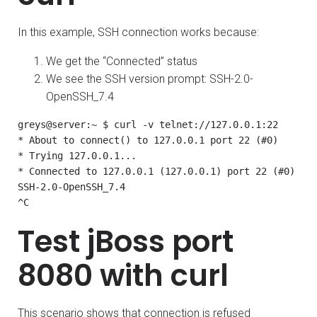
In this example, SSH connection works because:
We get the “Connected” status
We see the SSH version prompt: SSH-2.0-
OpenSSH_7.4
greys@server:~ $ curl -v telnet://127.0.0.1:22

* About to connect() to 127.0.0.1 port 22 (#0)

* Trying 127.0.0.1...

* Connected to 127.0.0.1 (127.0.0.1) port 22 (#0)

SSH-2.0-OpenSSH_7.4

^C
Test jBoss port
8080 with curl
This scenario shows that connection is refused