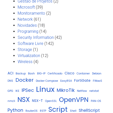
Gestão de Projetos
(2)
Microsoft
(39)
Monitoramento
(2)
Network
(61)
Novidades
(18)
Programing
(14)
Security Information
(42)
Software Livre
(142)
Storage
(1)
Virtualization
(12)
Wireless
(4)
ACI
Cisco
Backup
Bash
BIG-IP
Certificado
Container
Debian
Docker
FortiGate
DNS
Docker Compose
EasyRSA
FWaaS
Linux
IPSec
MikroTik
GPG
IKE
Netflow
netstat
NSX
OpenVPN
NSX-T
nmcli
OpenSSL
PAN-OS
Script
Python
ShellScript
RouterOS
RSTP
Shell