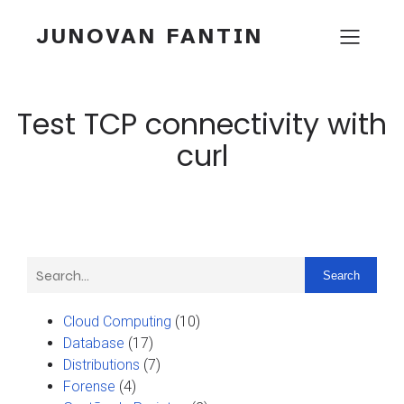
JUNOVAN FANTIN
Test TCP connectivity with
curl
Search
Cloud Computing
(10)
Database
(17)
Distributions
(7)
Forense
(4)