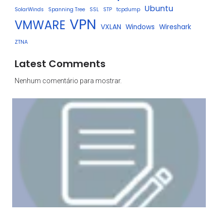
Ubuntu
SolarWinds
Spanning Tree
SSL
STP
tcpdump
VPN
VMWARE
VXLAN
Windows
Wireshark
ZTNA
Latest Comments
Nenhum comentário para mostrar.