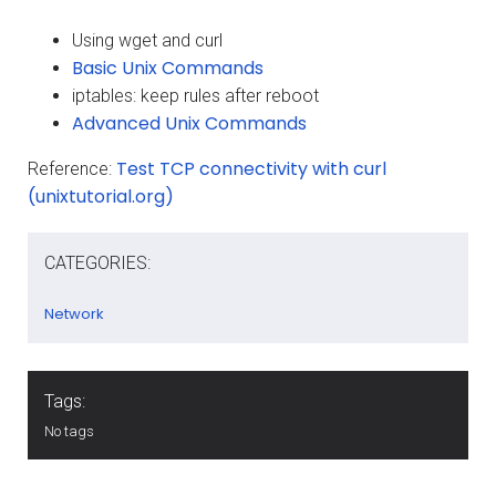
Using wget and curl
Basic Unix Commands
iptables: keep rules after reboot
Advanced Unix Commands
Test TCP connectivity with curl
Reference:
(unixtutorial.org)
CATEGORIES:
Network
Tags:
No tags