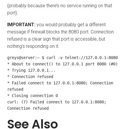
(probably because there’s no service running on that
port).
IMPORTANT:
you would probably get a different
message if firewall blocks the 8080 port. Connection
refused is a clear sign that port is accessible, but
nothing’s responding on it.
greys@server:~ $ curl -v telnet://127.0.0.1:8080

* About to connect() to 127.0.0.1 port 8080 (#0)

* Trying 127.0.0.1...

* Connection refused

* Failed connect to 127.0.0.1:8080; Connection 
refused

* Closing connection 0

curl: (7) Failed connect to 127.0.0.1:8080; 
Connection refused
See Also