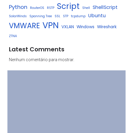
Script
Python
ShellScript
RouterOS
RSTP
Shell
Ubuntu
SolarWinds
Spanning Tree
SSL
STP
tcpdump
VPN
VMWARE
VXLAN
Windows
Wireshark
ZTNA
Latest Comments
Nenhum comentário para mostrar.