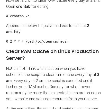
Now set a cron to clear RAM cache every day at 2 am.
Open
crontab
for editing.
# crontab -e
Append the below line, save and exit to run it at
2
am
daily.
0 2 * * * /path/to/clearcache.sh
Clear RAM Cache on Linux Production
Server?
No! it is not. Think of a situation when you have
scheduled the script to clear ram cache every day at
2
am
. Every day at 2 am the script is executed and it
flushes your RAM cache. One day for whatsoever
reason may be more than expected users are online on
your website and seeking resources from your server.
At the same time, the scheduled script runs and clears