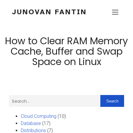
JUNOVAN FANTIN
How to Clear RAM Memory
Cache, Buffer and Swap
Space on Linux
Search
Cloud Computing
(10)
Database
(17)
Distributions
(7)