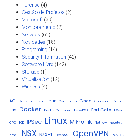
Forense
(4)
Gestão de Projetos
(2)
Microsoft
(39)
Monitoramento
(2)
Network
(61)
Novidades
(18)
Programing
(14)
Security Information
(42)
Software Livre
(142)
Storage
(1)
Virtualization
(12)
Wireless
(4)
ACI
Cisco
Backup
Bash
BIG-IP
Certificado
Container
Debian
Docker
FortiGate
DNS
Docker Compose
EasyRSA
FWaaS
Linux
IPSec
MikroTik
GPG
IKE
Netflow
netstat
NSX
OpenVPN
NSX-T
nmcli
OpenSSL
PAN-OS