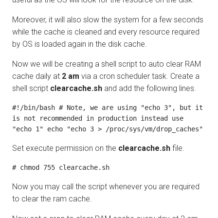
Moreover, it will also slow the system for a few seconds
while the cache is cleaned and every resource required
by OS is loaded again in the disk cache.
Now we will be creating a shell script to auto clear RAM
cache daily at
2 am
via a cron scheduler task. Create a
shell script
clearcache.sh
and add the following lines.
#!/bin/bash # Note, we are using "echo 3", but it 
is not recommended in production instead use 
"echo 1" echo "echo 3 > /proc/sys/vm/drop_caches"
Set execute permission on the
clearcache.sh
file.
# chmod 755 clearcache.sh
Now you may call the script whenever you are required
to clear the ram cache.