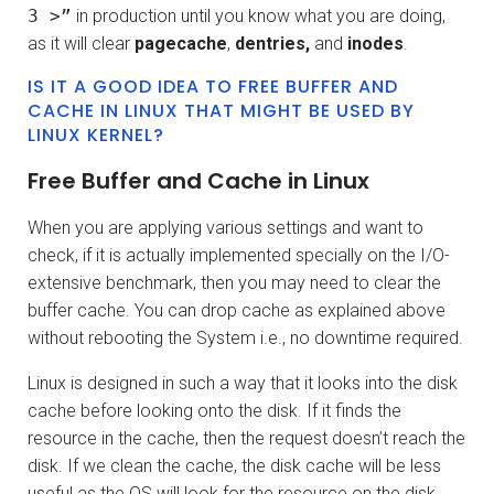
3 >”
in production until you know what you are doing,
as it will clear
pagecache
,
dentries,
and
inodes
.
IS IT A GOOD IDEA TO FREE BUFFER AND
CACHE IN LINUX THAT MIGHT BE USED BY
LINUX KERNEL?
Free Buffer and Cache in Linux
When you are applying various settings and want to
check, if it is actually implemented specially on the I/O-
extensive benchmark, then you may need to clear the
buffer cache. You can drop cache as explained above
without rebooting the System i.e., no downtime required.
Linux is designed in such a way that it looks into the disk
cache before looking onto the disk. If it finds the
resource in the cache, then the request doesn’t reach the
disk. If we clean the cache, the disk cache will be less
useful as the OS will look for the resource on the disk.