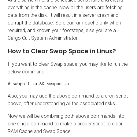
everything in the cache. Now all the users are fetching
data from the disk. It will result in a server crash and
corrupt the database. So clear ram-cache only when
required, and known your footsteps, else you are a
Cargo Cult System Administrator.
How to Clear Swap Space in Linux?
If you want to clear Swap space, you may like to run the
below command.
# swapoff -a && swapon -a
Also, you may add the above command to a cron script
above, after understanding all the associated risks.
Now we will be combining both above commands into
one single command to make a proper script to clear
RAM Cache and Swap Space.