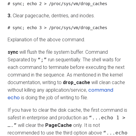
# sync; echo 2 > /proc/sys/vm/drop_caches
3.
Clear pagecache, dentries, and inodes.
# sync; echo 3 > /proc/sys/vm/drop_caches
Explanation of the above command.
sync
will flush the file system buffer. Command
Separated by
“;”
run sequentially. The shell waits for
each command to terminate before executing the next
command in the sequence. As mentioned in the kernel
documentation, writing to
drop_cache
will clean cache
command
without killing any application/service,
echo
is doing the job of writing to file.
If you have to clear the disk cache, the first command is
safest in enterprise and production as
“...echo 1 >
….”
will clear the
PageCache
only. It is not
recommended to use the third option above
“...echo