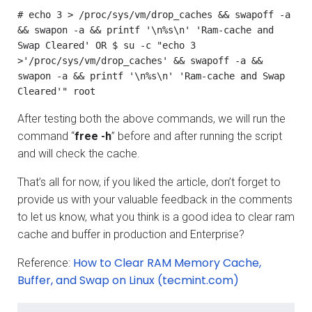
# echo 3 > /proc/sys/vm/drop_caches && swapoff -a 
&& swapon -a && printf '\n%s\n' 'Ram-cache and 
Swap Cleared' OR $ su -c "echo 3 
>'/proc/sys/vm/drop_caches' && swapoff -a && 
swapon -a && printf '\n%s\n' 'Ram-cache and Swap 
Cleared'" root
After testing both the above commands, we will run the
command “
free -h
” before and after running the script
and will check the cache.
That’s all for now, if you liked the article, don’t forget to
provide us with your valuable feedback in the comments
to let us know, what you think is a good idea to clear ram
cache and buffer in production and Enterprise?
How to Clear RAM Memory Cache,
Reference:
Buffer, and Swap on Linux (tecmint.com)