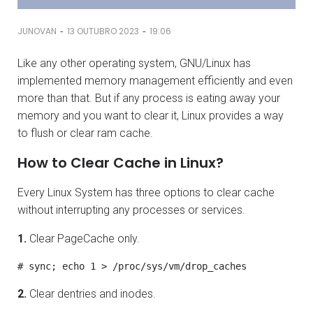
-
-
JUNOVAN
13 OUTUBRO 2023
19:06
Like any other operating system, GNU/Linux has
implemented memory management efficiently and even
more than that. But if any process is eating away your
memory and you want to clear it, Linux provides a way
to flush or clear ram cache.
How to Clear Cache in Linux?
Every Linux System has three options to clear cache
without interrupting any processes or services.
1.
Clear PageCache only.
# sync; echo 1 > /proc/sys/vm/drop_caches
2.
Clear dentries and inodes.