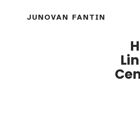
JUNOVAN FANTIN
H
Li
Cen