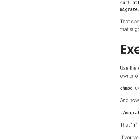
curl ht
That com
that sugg
Ex
Use the
owner of 
And now, 
That “-r”
If you’ve