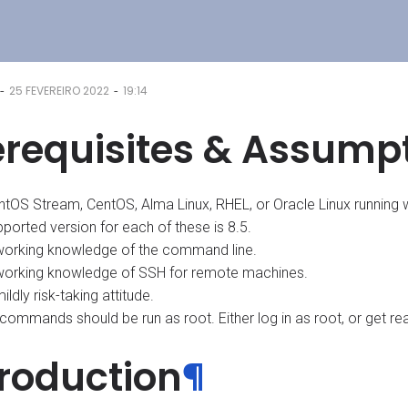
-
-
25 FEVEREIRO 2022
19:14
erequisites & Assump
ntOS Stream, CentOS, Alma Linux, RHEL, or Oracle Linux running 
ported version for each of these is 8.5.
working knowledge of the command line.
working knowledge of SSH for remote machines.
ildly risk-taking attitude.
 commands should be run as root. Either log in as root, or get rea
troduction
¶