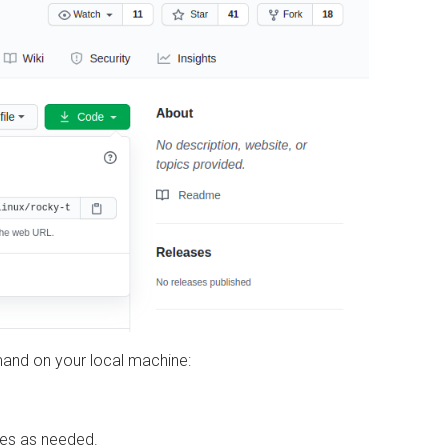
mand on your local machine:
sses as needed.