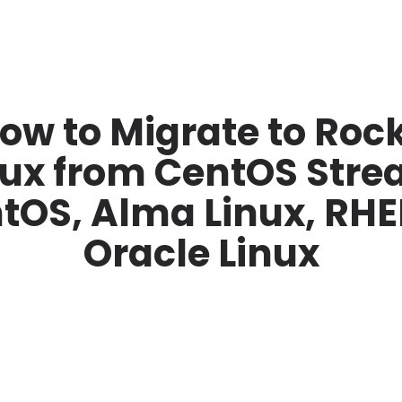
ow to Migrate to Roc
nux from CentOS Stre
tOS, Alma Linux, RHEL
Oracle Linux