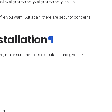
ain/migrate2rocky/migrate2rocky.sh -o 
file you want. But again, there are security concerns
stallation
¶
d, make sure the file is executable and give the
 this: