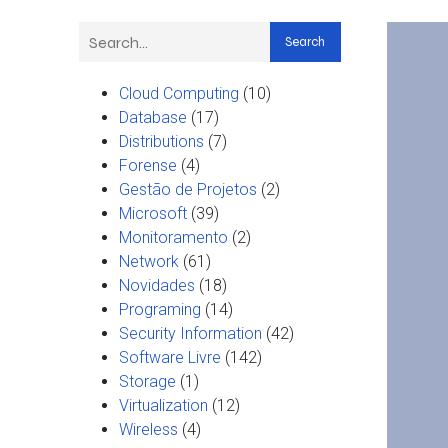
Search
Cloud Computing
(10)
Database
(17)
Distributions
(7)
Forense
(4)
Gestão de Projetos
(2)
Microsoft
(39)
Monitoramento
(2)
Network
(61)
Novidades
(18)
Programing
(14)
Security Information
(42)
Software Livre
(142)
Storage
(1)
Virtualization
(12)
Wireless
(4)