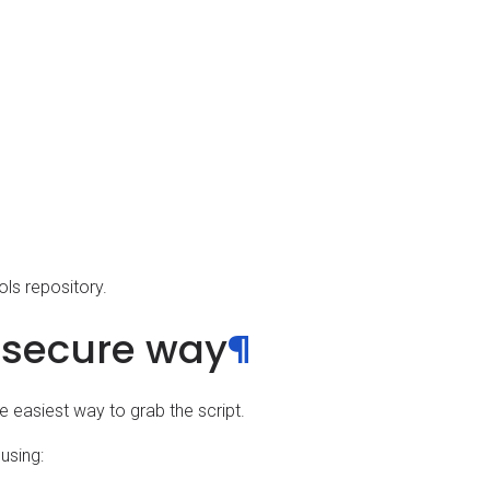
ols repository.
-secure way
¶
the easiest way to grab the script.
using: