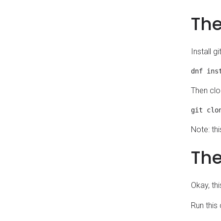
The
Install g
Then clo
Note: thi
The
Okay, thi
Run this