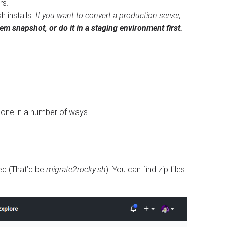
rs.
h installs.
If you want to convert a production server,
m snapshot, or do it in a staging environment first.
e done in a number of ways.
ed (That’d be
migrate2rocky.sh
). You can find zip files