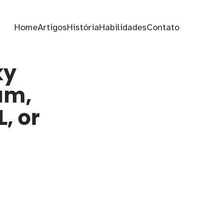
Home
Artigos
História
Habilidades
Contato
ky
am,
, or