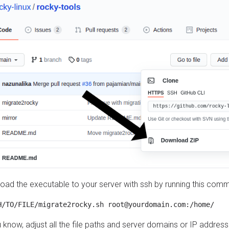
load the executable to your server with ssh by running this com
u know, adjust all the file paths and server domains or IP addre