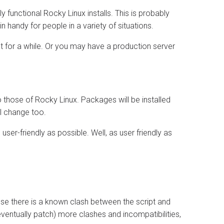
ly functional Rocky Linux installs. This is probably
n handy for people in a variety of situations.
 for a while. Or you may have a production server
to those of Rocky Linux. Packages will be installed
l change too.
 user-friendly as possible. Well, as user friendly as
e there is a known clash between the script and
d eventually patch) more clashes and incompatibilities,