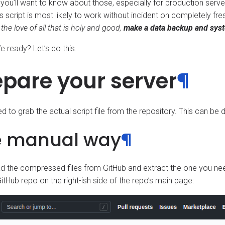
you’ll want to know about those, especially for production serve
s script is most likely to work without incident on completely fres
 the love of all that is holy and good,
make a data backup and syste
 ready? Let’s do this.
epare your server
¶
eed to grab the actual script file from the repository. This can b
e manual way
¶
 the compressed files from GitHub and extract the one you ne
itHub repo on the right-ish side of the repo’s main page: