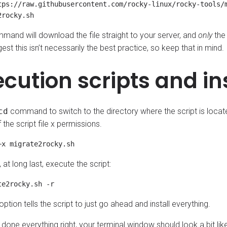
tps://raw.githubusercontent.com/rocky-linux/rocky-tools/m
mand will download the file straight to your server, and
only
the 
est this isn’t necessarily the best practice, so keep that in mind.
ecution scripts and in
cd
command to switch to the directory where the script is locate
the script file x permissions.
at long last, execute the script:
 option tells the script to just go ahead and install everything.
 done everything right, your terminal window should look a bit like