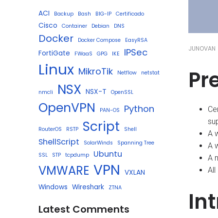
ACI
Backup
Bash
BIG-IP
Certificado
Cisco
Container
Debian
DNS
Docker
Docker Compose
EasyRSA
JUNOVAN
IPSec
FortiGate
FWaaS
GPG
IKE
Linux
MikroTik
Pr
Netflow
netstat
NSX
NSX-T
nmcli
OpenSSL
OpenVPN
Python
Ce
PAN-OS
sup
Script
RouterOS
RSTP
Shell
A 
ShellScript
SolarWinds
Spanning Tree
A 
Ubuntu
SSL
STP
tcpdump
A m
VPN
VMWARE
All
VXLAN
Windows
Wireshark
ZTNA
In
Latest Comments