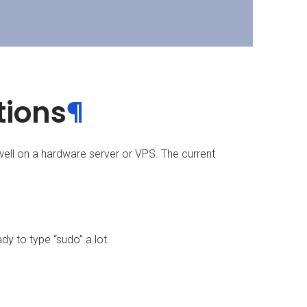
tions
¶
well on a hardware server or VPS. The current
dy to type “sudo” a lot.