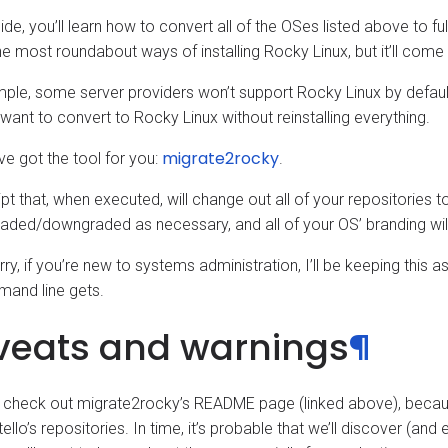
uide, you’ll learn how to convert all of the OSes listed above to ful
e most roundabout ways of installing Rocky Linux, but it’ll come i
ple, some server providers won’t support Rocky Linux by default
 want to convert to Rocky Linux without reinstalling everything.
migrate2rocky
ve got the tool for you:
.
ript that, when executed, will change out all of your repositories 
aded/downgraded as necessary, and all of your OS’ branding wil
ry, if you’re new to systems administration, I’ll be keeping this as
and line gets.
veats and warnings
¶
 check out migrate2rocky’s README page (linked above), becaus
ello’s repositories. In time, it’s probable that we’ll discover (an