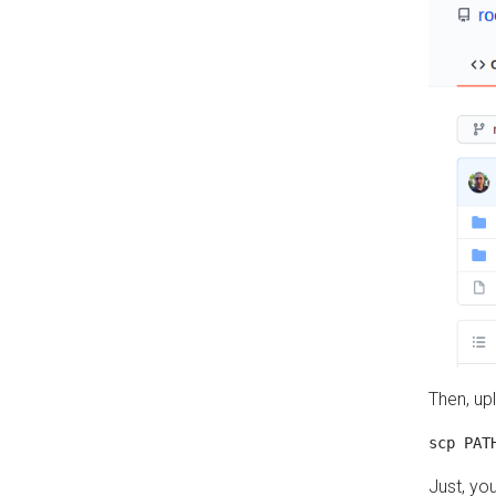
Then, up
Just, yo