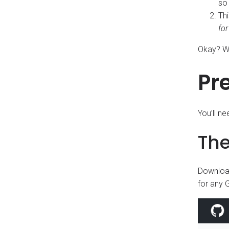
so 
Thi
for
Okay? We
Pr
You’ll n
Th
Download
for any G