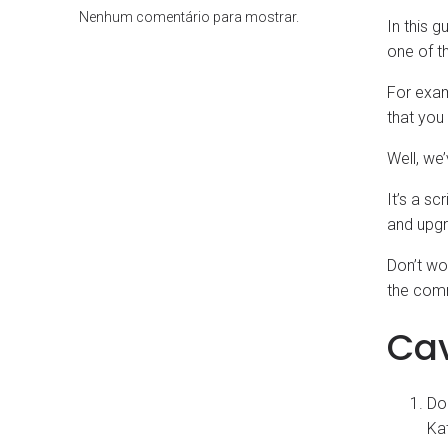
Nenhum comentário para mostrar.
In this g
one of th
For exam
that you
Well, we’
It’s a sc
and upgr
Don’t wor
the comm
Ca
Do
Kat