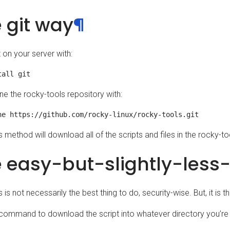
 git way
¶
it on your server with:
ne the rocky-tools repository with:
s method will download all of the scripts and files in the rocky-to
 easy-but-slightly-less
s is not necessarily the best thing to do, security-wise. But, it is 
 command to download the script into whatever directory you’re 