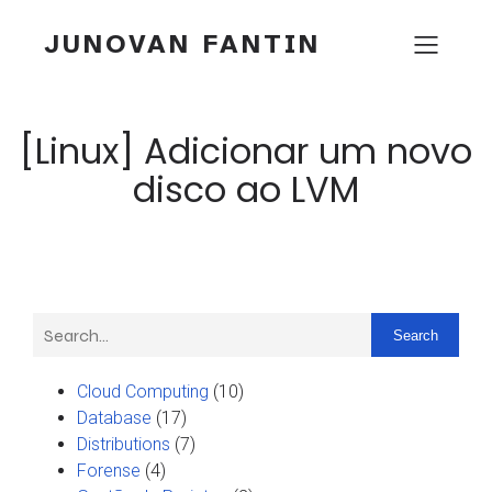
JUNOVAN FANTIN
[Linux] Adicionar um novo
disco ao LVM
Search
Cloud Computing
(10)
Database
(17)
Distributions
(7)
Forense
(4)