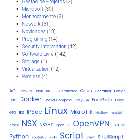
Gestão de Projetos
(2)
Microsoft
(39)
Monitoramento
(2)
Network
(61)
Novidades
(18)
Programing
(14)
Security Information
(42)
Software Livre
(142)
Storage
(1)
Virtualization
(12)
Wireless
(4)
ACI
Cisco
Backup
Bash
BIG-IP
Certificado
Container
Debian
Docker
FortiGate
DNS
Docker Compose
EasyRSA
FWaaS
Linux
IPSec
MikroTik
GPG
IKE
Netflow
netstat
NSX
OpenVPN
NSX-T
nmcli
OpenSSL
PAN-OS
Script
Python
ShellScript
RouterOS
RSTP
Shell