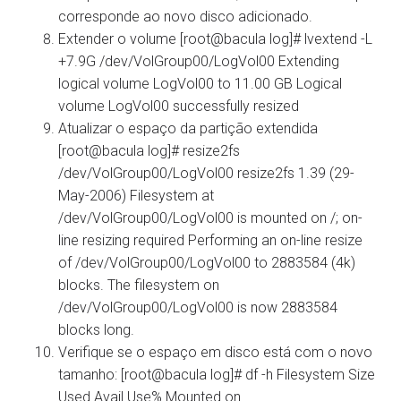
corresponde ao novo disco adicionado.
Extender o volume [root@bacula log]# lvextend -L
+7.9G /dev/VolGroup00/LogVol00 Extending
logical volume LogVol00 to 11.00 GB Logical
volume LogVol00 successfully resized
Atualizar o espaço da partição extendida
[root@bacula log]# resize2fs
/dev/VolGroup00/LogVol00 resize2fs 1.39 (29-
May-2006) Filesystem at
/dev/VolGroup00/LogVol00 is mounted on /; on-
line resizing required Performing an on-line resize
of /dev/VolGroup00/LogVol00 to 2883584 (4k)
blocks. The filesystem on
/dev/VolGroup00/LogVol00 is now 2883584
blocks long.
Verifique se o espaço em disco está com o novo
tamanho: [root@bacula log]# df -h Filesystem Size
Used Avail Use% Mounted on