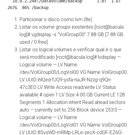
  10.0.2.244:/DataVolume/backup      1.8T  1.6T  
Particionar o disco como lvm (8e)
Listar os volume groups existentes [root@bacula
log]# vgdisplay -s “VolGroup00” 7.88 GB [7.88 GB
used / 0 free]
Listar os logical volumes e verificar qual é o que
será modificado [root@bacula log]# lvdisplay —
Logical volume — LV Name
/dev/VolGroup00/LogVol00 VG Name VolGroup00
LV UUID ihlQed-fJQ9-ysfa-naJR-Nzzg-q9Qn-
47c3EO LV Write Access read/write LV Status
available # open 1 LV Size 4.00 GB Current LE 128
Segments 1 Allocation inherit Read ahead sectors
auto – currently set to 256 Block device 253:0 —
Logical volume — LV Name
/dev/VolGroup00/LogVol01 VG Name VolGroup00
LV UUID 8SvsWD-mRMp-LRLe-zecX-cdGF-EZ6G-