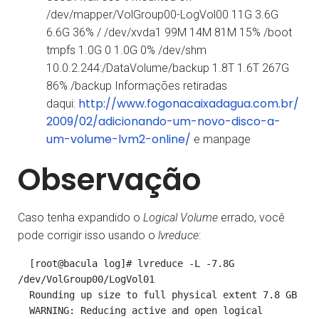
/dev/mapper/VolGroup00-LogVol00 11G 3.6G
6.6G 36% / /dev/xvda1 99M 14M 81M 15% /boot
tmpfs 1.0G 0 1.0G 0% /dev/shm
10.0.2.244:/DataVolume/backup 1.8T 1.6T 267G
86% /backup Informações retiradas
http://www.fogonacaixadagua.com.br/
daqui:
2009/02/adicionando-um-novo-disco-a-
um-volume-lvm2-online/
e manpage
Observação
Caso tenha expandido o
Logical Volume
errado, você
pode corrigir isso usando o
lvreduce
:
  [root@bacula log]# lvreduce -L -7.8G 
/dev/VolGroup00/LogVol01

  Rounding up size to full physical extent 7.8 GB

  WARNING: Reducing active and open logical 