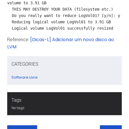
volume to 3.91 GB

  THIS MAY DESTROY YOUR DATA (filesystem etc.)

  Do you really want to reduce LogVol01? [y/n]: y

  Reducing logical volume LogVol01 to 3.91 GB

  Logical volume LogVol01 successfully resized
[Dicas-L] Adicionar um novo disco ao
Reference:
LVM
CATEGORIES:
Software Livre
Tags:
No tags