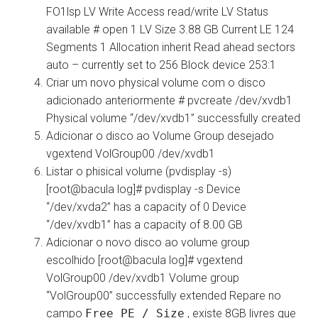
FO1lsp LV Write Access read/write LV Status
available # open 1 LV Size 3.88 GB Current LE 124
Segments 1 Allocation inherit Read ahead sectors
auto – currently set to 256 Block device 253:1
Criar um novo physical volume com o disco
adicionado anteriormente # pvcreate /dev/xvdb1
Physical volume “/dev/xvdb1” successfully created
Adicionar o disco ao Volume Group desejado
vgextend VolGroup00 /dev/xvdb1
Listar o phisical volume (pvdisplay -s)
[root@bacula log]# pvdisplay -s Device
“/dev/xvda2” has a capacity of 0 Device
“/dev/xvdb1” has a capacity of 8.00 GB
Adicionar o novo disco ao volume group
escolhido [root@bacula log]# vgextend
VolGroup00 /dev/xvdb1 Volume group
“VolGroup00” successfully extended Repare no
campo
Free PE / Size
, existe 8GB livres que