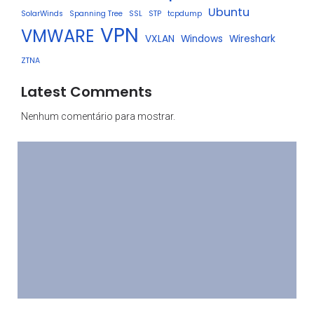
Ubuntu
SolarWinds
Spanning Tree
SSL
STP
tcpdump
VPN
VMWARE
VXLAN
Windows
Wireshark
ZTNA
Latest Comments
Nenhum comentário para mostrar.