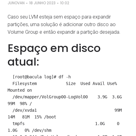
-
-
JUNOVAN
18 JUNHO 2023
10:02
Caso seu LVM esteja sem espaço para expandir
partições, uma solução é adicionar outro disco ao
Volume Group e então expandir a partição desejada.
Espaço em disco
atual:
  [root@bacula log]# df -h

  Filesystem            Size  Used Avail Use% 
Mounted on

  /dev/mapper/VolGroup00-LogVol00    3.9G  3.6G   
99M  98% /

  /dev/xvda1                                99M   
14M   81M  15% /boot

  tmpfs                             1.0G     0  
1.0G   0% /dev/shm
