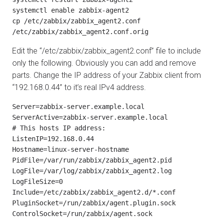
systemctl enable zabbix-agent2

cp /etc/zabbix/zabbix_agent2.conf 
/etc/zabbix/zabbix_agent2.conf.orig
Edit the “/etc/zabbix/zabbix_agent2.conf” file to include
only the following. Obviously you can add and remove
parts. Change the IP address of your Zabbix client from
“192.168.0.44” to it’s real IPv4 address.
Server=zabbix-server.example.local

ServerActive=zabbix-server.example.local

# This hosts IP address:

ListenIP=192.168.0.44

Hostname=linux-server-hostname

PidFile=/var/run/zabbix/zabbix_agent2.pid

LogFile=/var/log/zabbix/zabbix_agent2.log

LogFileSize=0

Include=/etc/zabbix/zabbix_agent2.d/*.conf

PluginSocket=/run/zabbix/agent.plugin.sock

ControlSocket=/run/zabbix/agent.sock
