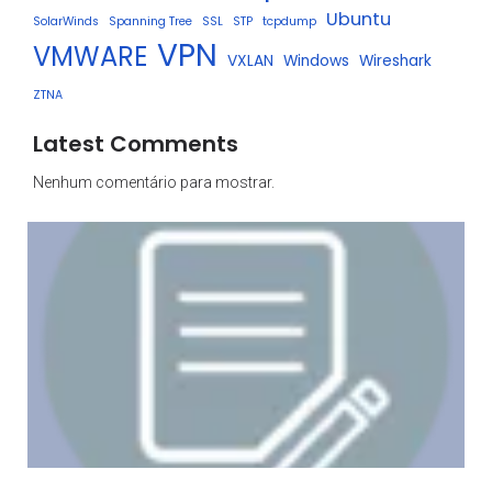
Ubuntu
SolarWinds
Spanning Tree
SSL
STP
tcpdump
VPN
VMWARE
VXLAN
Windows
Wireshark
ZTNA
Latest Comments
Nenhum comentário para mostrar.