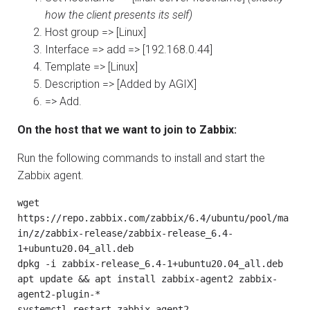
how the client presents its self)
Host group => [Linux]
Interface => add => [192.168.0.44]
Template => [Linux]
Description => [Added by AGIX]
=> Add.
On the host that we want to join to Zabbix:
Run the following commands to install and start the
Zabbix agent.
wget 
https://repo.zabbix.com/zabbix/6.4/ubuntu/pool/ma
in/z/zabbix-release/zabbix-release_6.4-
1+ubuntu20.04_all.deb

dpkg -i zabbix-release_6.4-1+ubuntu20.04_all.deb

apt update && apt install zabbix-agent2 zabbix-
agent2-plugin-*

systemctl restart zabbix-agent2
