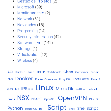
Gestão de Projetos
(2)
Microsoft
(39)
Monitoramento
(2)
Network
(61)
Novidades
(18)
Programing
(14)
Security Information
(42)
Software Livre
(142)
Storage
(1)
Virtualization
(12)
Wireless
(4)
ACI
Cisco
Backup
Bash
BIG-IP
Certificado
Container
Debian
Docker
FortiGate
DNS
Docker Compose
EasyRSA
FWaaS
Linux
IPSec
MikroTik
GPG
IKE
Netflow
netstat
NSX
OpenVPN
NSX-T
nmcli
OpenSSL
PAN-OS
Script
Python
ShellScript
RouterOS
RSTP
Shell