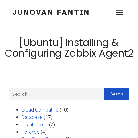
JUNOVAN FANTIN
[Ubuntu] Installing &
Configuring Zabbix Agent2
Search
Cloud Computing
(10)
Database
(17)
Distributions
(7)
Forense
(4)