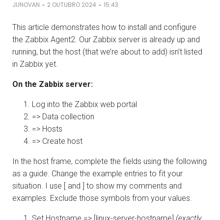
-
-
JUNOVAN
2 OUTUBRO 2024
15:43
This article demonstrates how to install and configure
the Zabbix Agent2. Our Zabbix server is already up and
running, but the host (that we’re about to add) isn’t listed
in Zabbix yet.
On the Zabbix server:
Log into the Zabbix web portal
=> Data collection
=> Hosts
=> Create host
In the host frame, complete the fields using the following
as a guide. Change the example entries to fit your
situation. I use [ and ] to show my comments and
examples. Exclude those symbols from your values.
Set Hostname => [linux-server-hostname]
(exactly