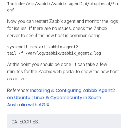
Include=/etc/zabbix/zabbix_agent2.d/plugins.d/*.c
onf
Now you can restart Zabbix agent and monitor the logs
for issues. If there are no issues, check the Zabbix
server to see if the new host is communicating.
systemctl restart zabbix-agent2

tail -f /var/log/zabbix/zabbix_agent2.log
At this point you should be done. It can take a few
minutes for the Zabbix web portal to show the new host
as active.
Installing & Configuring Zabbix Agent2
Reference:
on Ubuntu | Linux & Cybersecurity in South
Australia with AGIX
CATEGORIES: