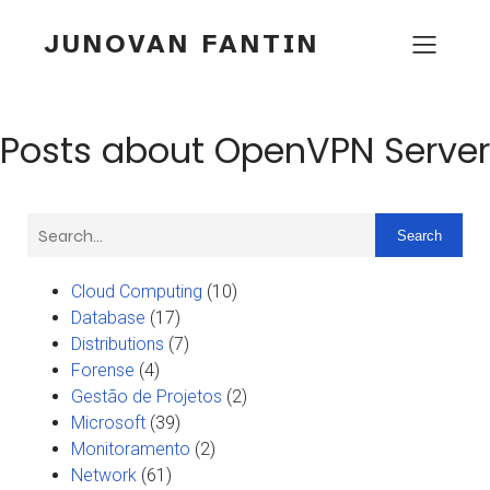
JUNOVAN FANTIN
Posts about OpenVPN Server
Search
Cloud Computing
(10)
Database
(17)
Distributions
(7)
Forense
(4)
Gestão de Projetos
(2)
Microsoft
(39)
Monitoramento
(2)
Network
(61)