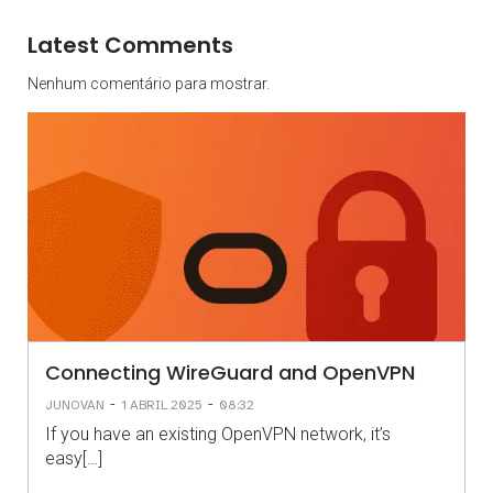
Latest Comments
Nenhum comentário para mostrar.
Connecting WireGuard and OpenVPN
-
-
JUNOVAN
1 ABRIL 2025
08:32
If you have an existing OpenVPN network, it’s
easy[…]