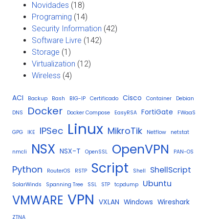
Novidades
(18)
Programing
(14)
Security Information
(42)
Software Livre
(142)
Storage
(1)
Virtualization
(12)
Wireless
(4)
ACI
Cisco
Backup
Bash
BIG-IP
Certificado
Container
Debian
Docker
FortiGate
DNS
Docker Compose
EasyRSA
FWaaS
Linux
IPSec
MikroTik
GPG
IKE
Netflow
netstat
NSX
OpenVPN
NSX-T
nmcli
OpenSSL
PAN-OS
Script
Python
ShellScript
RouterOS
RSTP
Shell
Ubuntu
SolarWinds
Spanning Tree
SSL
STP
tcpdump
VPN
VMWARE
VXLAN
Windows
Wireshark
ZTNA