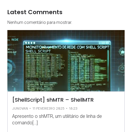
Latest Comments
Nenhum comentário para mostrar.
[ShellScript] shMTR – ShellMTR
-
-
JUNOVAN
11 FEVEREIRO 2025
18:23
Apresento o shMTR, um utilitário de linha de
comando[…]