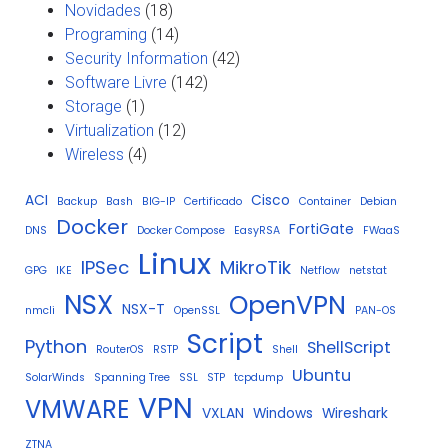
Novidades
(18)
Programing
(14)
Security Information
(42)
Software Livre
(142)
Storage
(1)
Virtualization
(12)
Wireless
(4)
ACI
Cisco
Backup
Bash
BIG-IP
Certificado
Container
Debian
Docker
FortiGate
DNS
Docker Compose
EasyRSA
FWaaS
Linux
IPSec
MikroTik
GPG
IKE
Netflow
netstat
NSX
OpenVPN
NSX-T
nmcli
OpenSSL
PAN-OS
Script
Python
ShellScript
RouterOS
RSTP
Shell
Ubuntu
SolarWinds
Spanning Tree
SSL
STP
tcpdump
VPN
VMWARE
VXLAN
Windows
Wireshark
ZTNA