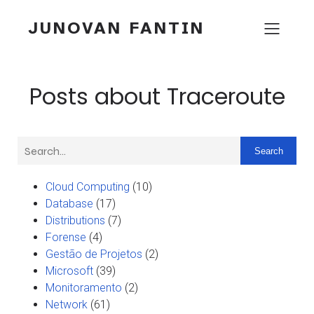
JUNOVAN FANTIN
Posts about Traceroute
Search
Cloud Computing
(10)
Database
(17)
Distributions
(7)
Forense
(4)
Gestão de Projetos
(2)
Microsoft
(39)
Monitoramento
(2)
Network
(61)